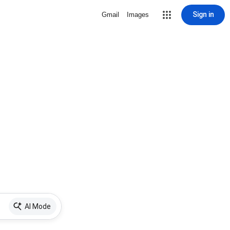
Sign in
Gmail
Images
AI Mode