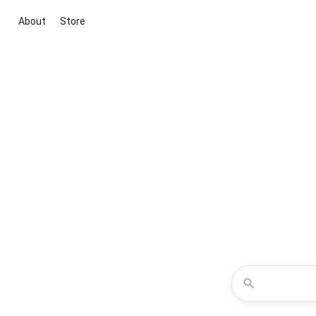
About
Store