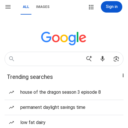
Sign in
ALL
IMAGES
Trending searches
house of the dragon season 3 episode 8
permanent daylight savings time
low fat dairy