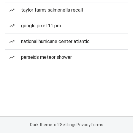
taylor farms salmonella recall
google pixel 11 pro
national hurricane center atlantic
perseids meteor shower
Dark theme: off
Settings
Privacy
Terms