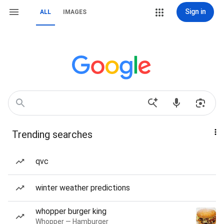
Sign in
ALL
IMAGES
Trending searches
qvc
winter weather predictions
whopper burger king
Whopper — Hamburger