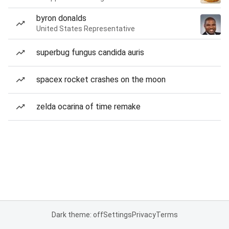
byron donalds
United States Representative
superbug fungus candida auris
spacex rocket crashes on the moon
zelda ocarina of time remake
Dark theme: off
Settings
Privacy
Terms