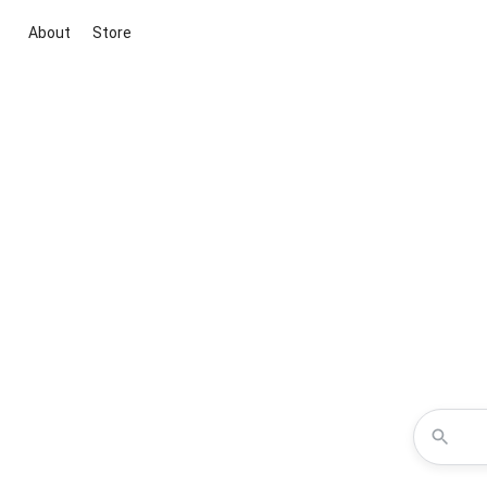
About
Store