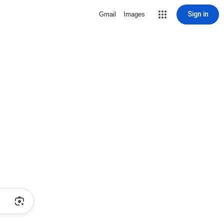
Sign in
Gmail
Images