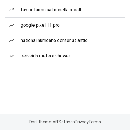
taylor farms salmonella recall
google pixel 11 pro
national hurricane center atlantic
perseids meteor shower
Dark theme: off
Settings
Privacy
Terms