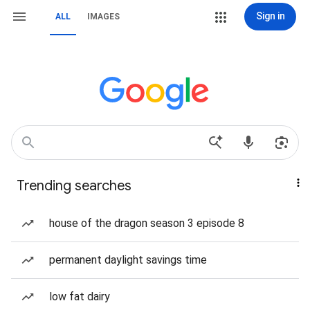
Sign in
ALL
IMAGES
Trending searches
house of the dragon season 3 episode 8
permanent daylight savings time
low fat dairy