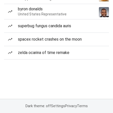
byron donalds
United States Representative
superbug fungus candida auris
spacex rocket crashes on the moon
zelda ocarina of time remake
Dark theme: off
Settings
Privacy
Terms