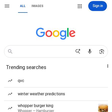
Sign in
ALL
IMAGES
Trending searches
qvc
winter weather predictions
whopper burger king
Whopper — Hamburger