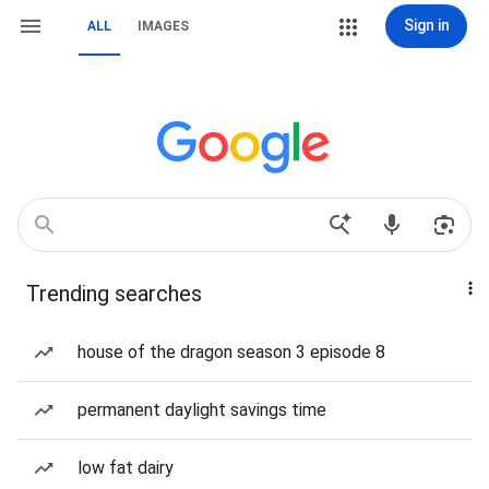
Sign in
ALL
IMAGES
Trending searches
house of the dragon season 3 episode 8
permanent daylight savings time
low fat dairy