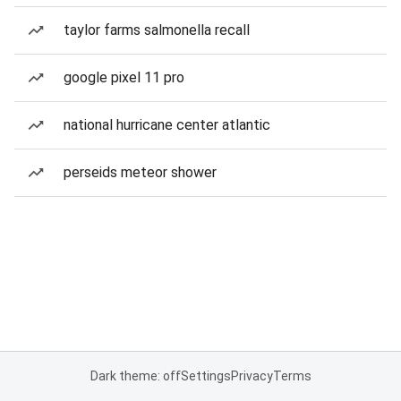
taylor farms salmonella recall
google pixel 11 pro
national hurricane center atlantic
perseids meteor shower
Dark theme: off
Settings
Privacy
Terms