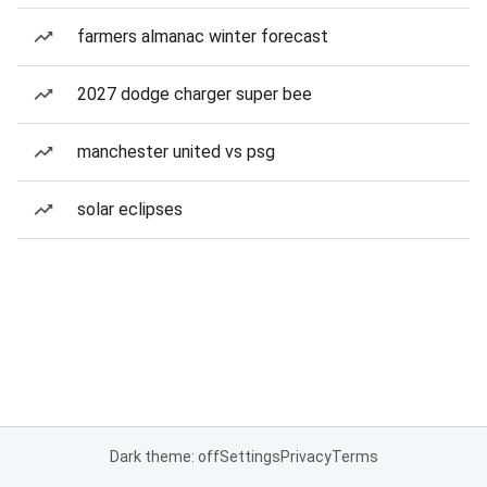
farmers almanac winter forecast
2027 dodge charger super bee
manchester united vs psg
solar eclipses
Dark theme: off
Settings
Privacy
Terms