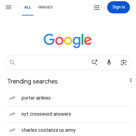
Sign in
ALL
IMAGES
Trending searches
porter airlines
nyt crossword answers
charles costanza us army