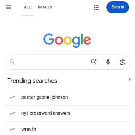
Sign in
ALL
IMAGES
Trending searches
pastor gabriel johnson
nyt crossword answers
wreath