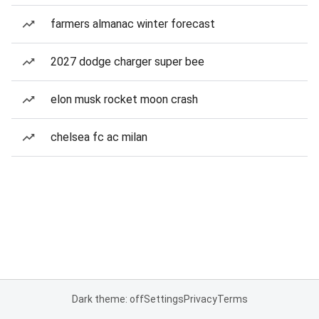
farmers almanac winter forecast
2027 dodge charger super bee
elon musk rocket moon crash
chelsea fc ac milan
Dark theme: off
Settings
Privacy
Terms