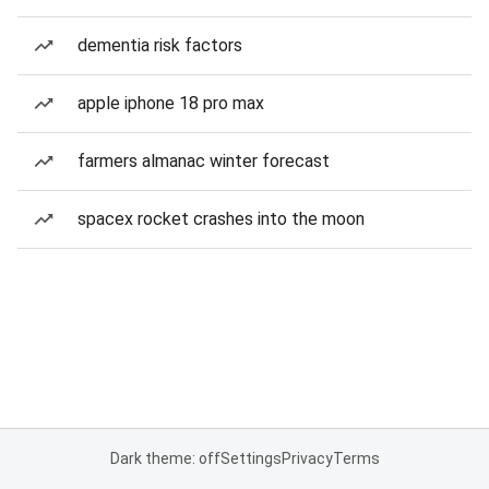
dementia risk factors
apple iphone 18 pro max
farmers almanac winter forecast
spacex rocket crashes into the moon
Dark theme: off
Settings
Privacy
Terms