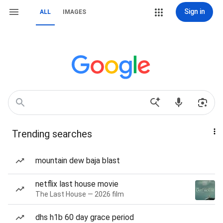
Sign in
ALL
IMAGES
Trending searches
mountain dew baja blast
netflix last house movie
The Last House — 2026 film
dhs h1b 60 day grace period