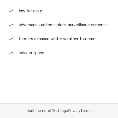
low fat dairy
adversarial patterns block surveillance cameras
farmers almanac winter weather forecast
solar eclipses
Dark theme: off
Settings
Privacy
Terms