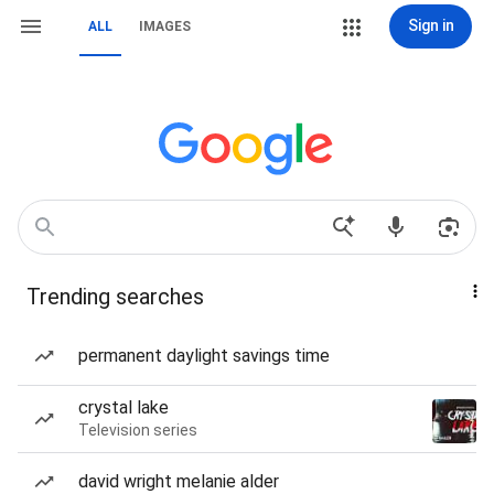
Sign in
ALL
IMAGES
Trending searches
permanent daylight savings time
crystal lake
Television series
david wright melanie alder