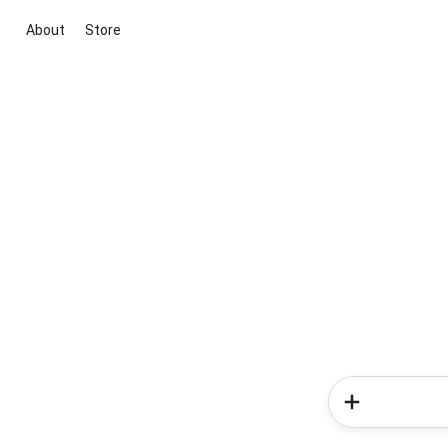
About
Store