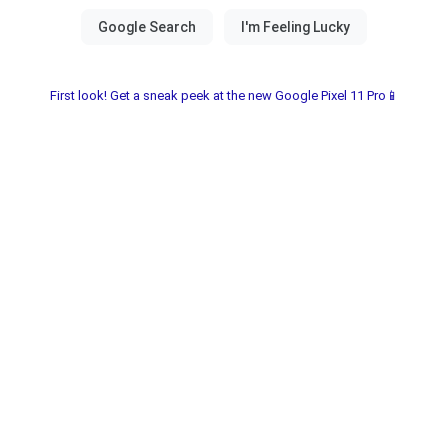
First look! Get a sneak peek at the new Google Pixel 11 Pro📱