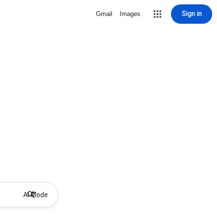
Sign in
Gmail
Images
AI Mode