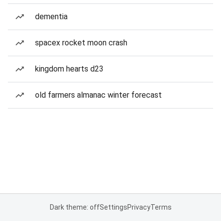
dementia
spacex rocket moon crash
kingdom hearts d23
old farmers almanac winter forecast
Dark theme: off
Settings
Privacy
Terms