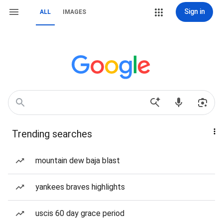
Sign in
ALL
IMAGES
Trending searches
mountain dew baja blast
yankees braves highlights
uscis 60 day grace period