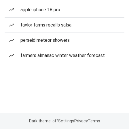
apple iphone 18 pro
taylor farms recalls salsa
perseid meteor showers
farmers almanac winter weather forecast
Dark theme: off
Settings
Privacy
Terms