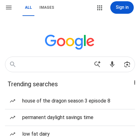
Sign in
ALL
IMAGES
Trending searches
house of the dragon season 3 episode 8
permanent daylight savings time
low fat dairy