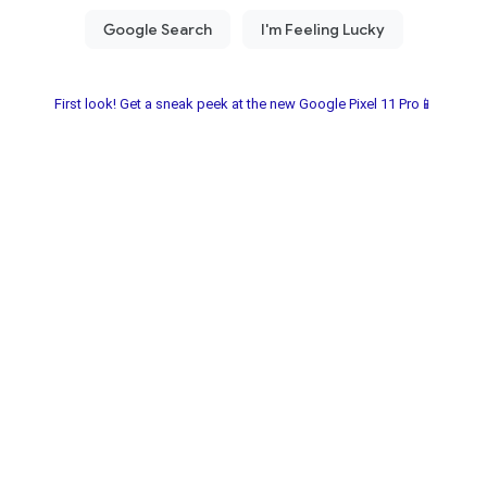
First look! Get a sneak peek at the new Google Pixel 11 Pro📱