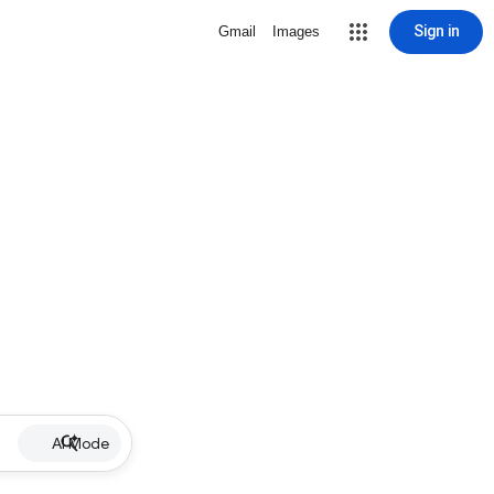
Sign in
Gmail
Images
AI Mode