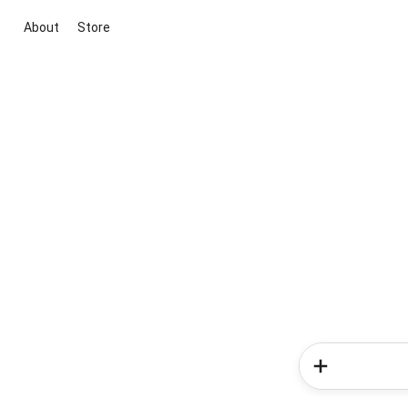
About
Store