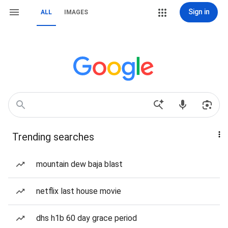
Sign in
ALL
IMAGES
Trending searches
mountain dew baja blast
netflix last house movie
dhs h1b 60 day grace period