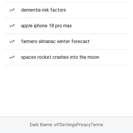
dementia risk factors
apple iphone 18 pro max
farmers almanac winter forecast
spacex rocket crashes into the moon
Dark theme: off
Settings
Privacy
Terms