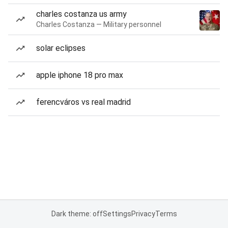
charles costanza us army
Charles Costanza — Military personnel
solar eclipses
apple iphone 18 pro max
ferencváros vs real madrid
Dark theme: off
Settings
Privacy
Terms