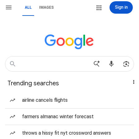
Sign in
ALL
IMAGES
Trending searches
airline cancels flights
farmers almanac winter forecast
throws a hissy fit nyt crossword answers