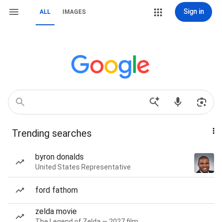
Sign in
ALL
IMAGES
Trending searches
byron donalds
United States Representative
ford fathom
zelda movie
The Legend of Zelda — 2027 film