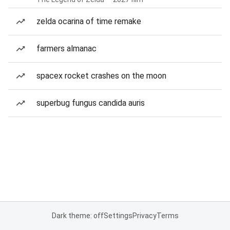
zelda ocarina of time remake
farmers almanac
spacex rocket crashes on the moon
superbug fungus candida auris
Dark theme: off
Settings
Privacy
Terms