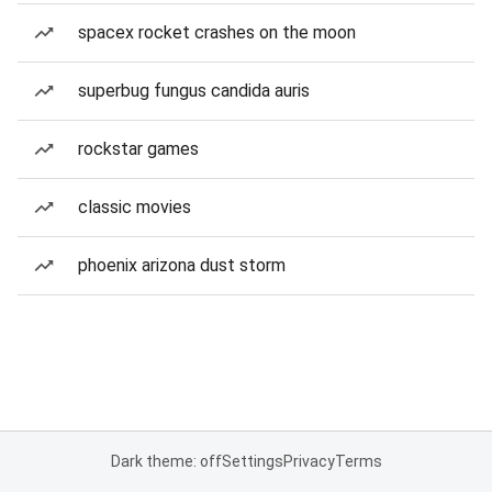
spacex rocket crashes on the moon
superbug fungus candida auris
rockstar games
classic movies
phoenix arizona dust storm
Dark theme: off
Settings
Privacy
Terms