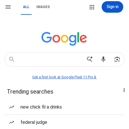
Sign in
ALL
IMAGES
Get a first look at Google Pixel 11 Pro📱
Trending searches
new chick fil a drinks
federal judge