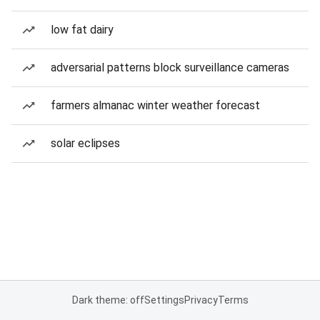
low fat dairy
adversarial patterns block surveillance cameras
farmers almanac winter weather forecast
solar eclipses
Dark theme: off
Settings
Privacy
Terms