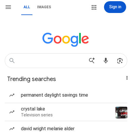
Sign in
ALL
IMAGES
Trending searches
permanent daylight savings time
crystal lake
Television series
david wright melanie alder