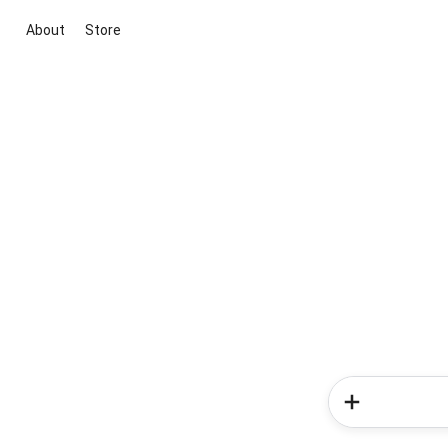
About
Store