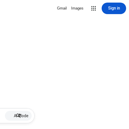
Sign in
Gmail
Images
AI Mode