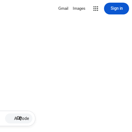
Sign in
Gmail
Images
AI Mode