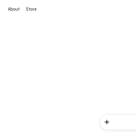
About
Store