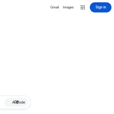
Sign in
Gmail
Images
AI Mode