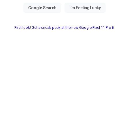
First look! Get a sneak peek at the new Google Pixel 11 Pro📱