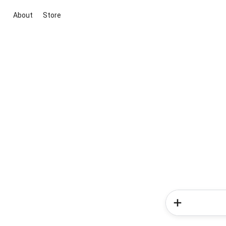
About
Store