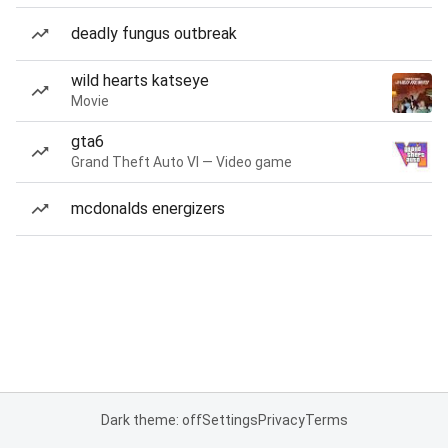
deadly fungus outbreak
wild hearts katseye
Movie
gta6
Grand Theft Auto VI — Video game
mcdonalds energizers
Dark theme: off
Settings
Privacy
Terms