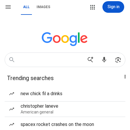
Sign in
ALL
IMAGES
Trending searches
new chick fil a drinks
christopher laneve
American general
spacex rocket crashes on the moon