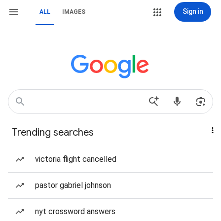
Sign in
ALL
IMAGES
Trending searches
victoria flight cancelled
pastor gabriel johnson
nyt crossword answers