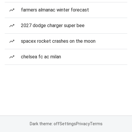
farmers almanac winter forecast
2027 dodge charger super bee
spacex rocket crashes on the moon
chelsea fc ac milan
Dark theme: off
Settings
Privacy
Terms