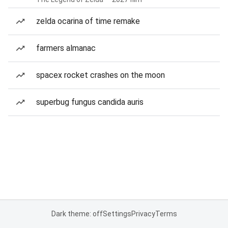
zelda ocarina of time remake
farmers almanac
spacex rocket crashes on the moon
superbug fungus candida auris
Dark theme: off
Settings
Privacy
Terms