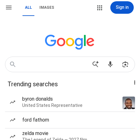
Sign in
ALL
IMAGES
Trending searches
byron donalds
United States Representative
ford fathom
zelda movie
The Legend of Zelda — 2027 film