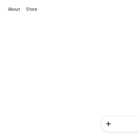
About
Store