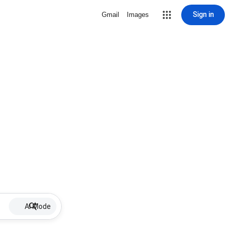
Sign in
Gmail
Images
AI Mode