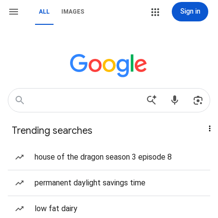
Sign in
ALL
IMAGES
Trending searches
house of the dragon season 3 episode 8
permanent daylight savings time
low fat dairy