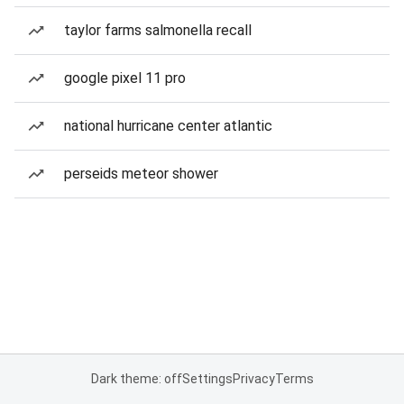
taylor farms salmonella recall
google pixel 11 pro
national hurricane center atlantic
perseids meteor shower
Dark theme: off
Settings
Privacy
Terms