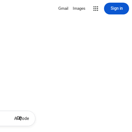
Sign in
Gmail
Images
AI Mode