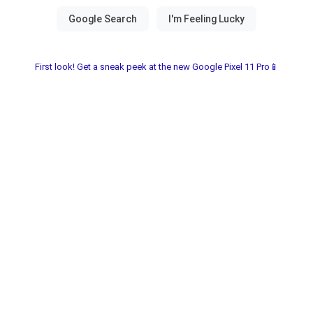
First look! Get a sneak peek at the new Google Pixel 11 Pro📱