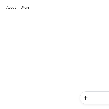
About
Store