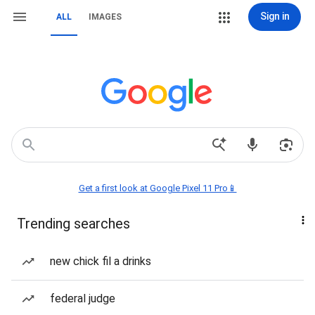
Sign in
ALL
IMAGES
Get a first look at Google Pixel 11 Pro📱
Trending searches
new chick fil a drinks
federal judge