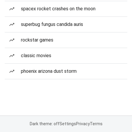
spacex rocket crashes on the moon
superbug fungus candida auris
rockstar games
classic movies
phoenix arizona dust storm
Dark theme: off
Settings
Privacy
Terms