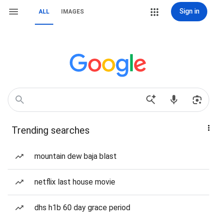
Sign in
ALL
IMAGES
Trending searches
mountain dew baja blast
netflix last house movie
dhs h1b 60 day grace period