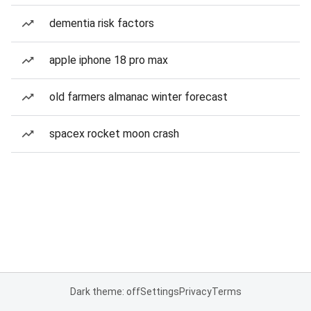
dementia risk factors
apple iphone 18 pro max
old farmers almanac winter forecast
spacex rocket moon crash
Dark theme: off
Settings
Privacy
Terms