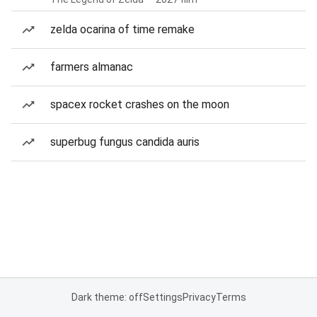
zelda ocarina of time remake
farmers almanac
spacex rocket crashes on the moon
superbug fungus candida auris
Dark theme: off
Settings
Privacy
Terms