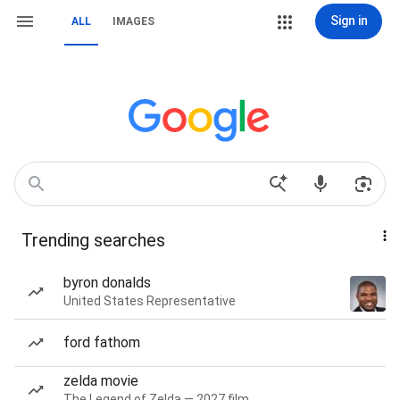
Sign in
ALL
IMAGES
Trending searches
byron donalds
United States Representative
ford fathom
zelda movie
The Legend of Zelda — 2027 film